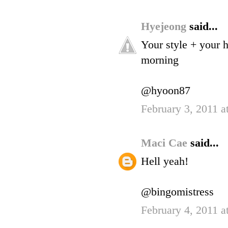
Hyejeong
said...
Your style + your 
morning
@hyoon87
February 3, 2011 a
Maci Cae
said...
Hell yeah!
@bingomistress
February 4, 2011 