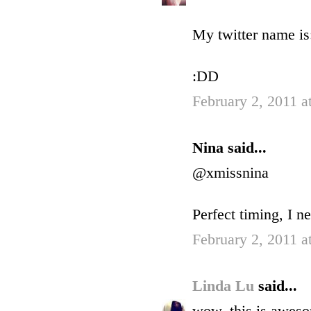
My twitter name is:
:DD
February 2, 2011 a
Nina said...
@xmissnina
Perfect timing, I 
February 2, 2011 a
Linda Lu
said...