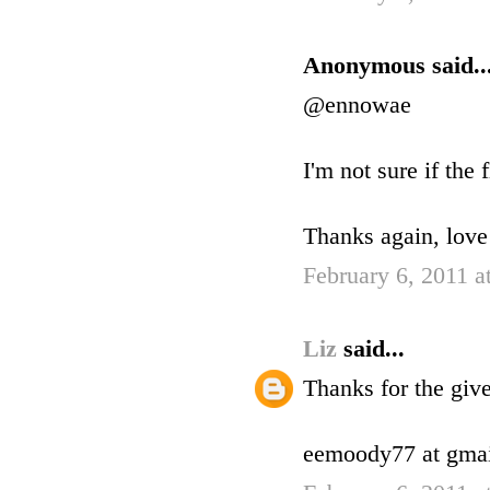
Anonymous said..
@ennowae
I'm not sure if the 
Thanks again, love
February 6, 2011 a
Liz
said...
Thanks for the gi
eemoody77 at gmai