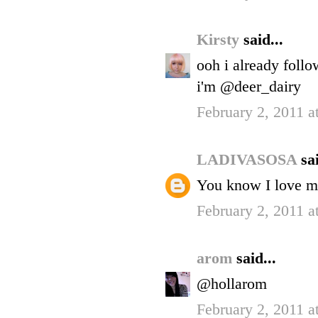
Kirsty
said...
ooh i already foll
i'm @deer_dairy
February 2, 2011 a
LADIVASOSA
sai
You know I love me
February 2, 2011 a
arom
said...
@hollarom
February 2, 2011 a