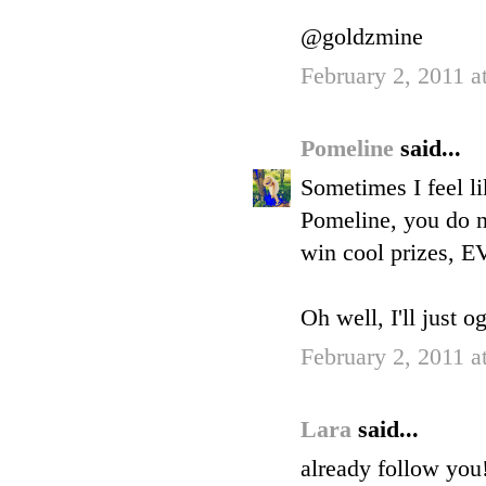
@goldzmine
February 2, 2011 a
Pomeline
said...
Sometimes I feel li
Pomeline, you do n
win cool prizes, 
Oh well, I'll just o
February 2, 2011 a
Lara
said...
already follow you