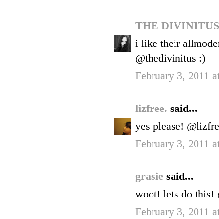
THE DIVINITU
i like their allmod
@thedivinitus :)
February 3, 2011 a
lizfree.
said...
yes please! @lizfr
February 3, 2011 a
grasie
said...
woot! lets do this
February 3, 2011 a