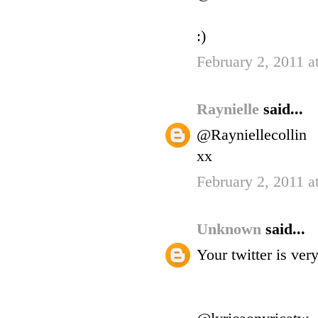
:)
February 2, 2011 a
Raynielle
said...
@Rayniellecollin
xx
February 2, 2011 a
Unknown
said...
Your twitter is ve