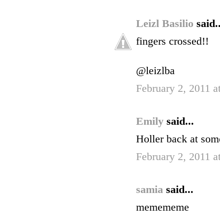
Leizl Basilio
said..
fingers crossed!!
@leizlba
February 2, 2011 
Emily
said...
Holler back at som
February 2, 2011 a
samia
said...
memememe