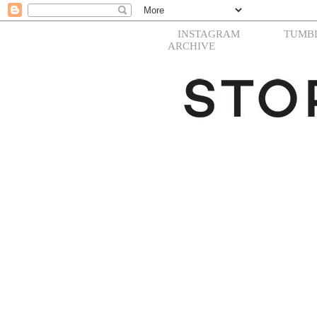
INSTAGRAM
TUMB
ARCHIVE