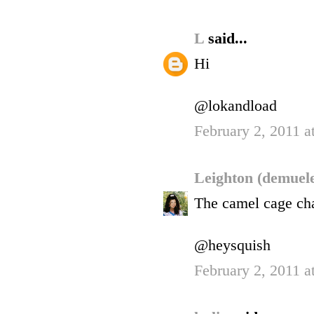
L
said...
Hi
@lokandload
February 2, 2011 a
Leighton (demuel
The camel cage chai
@heysquish
February 2, 2011 a