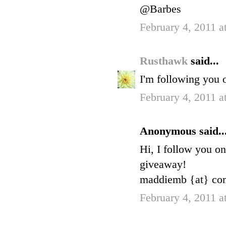
@Barbes
February 4, 2011 a
Rusthawk
said...
I'm following you 
February 4, 2011 a
Anonymous said..
Hi, I follow you o
giveaway!
maddiemb {at} com
February 4, 2011 a