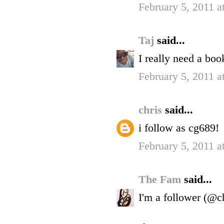
February 5, 2011 
Taj
said...
I really need a boo
February 5, 2011 
chris
said...
i follow as cg689!
February 5, 2011 a
The Fam
said...
I'm a follower (@c