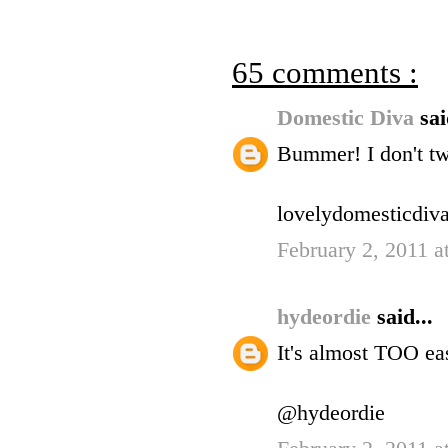
65 comments :
Domestic Diva
sai
Bummer! I don't twi
lovelydomesticdiva
February 2, 2011 
hydeordie
said...
It's almost TOO eas
@hydeordie