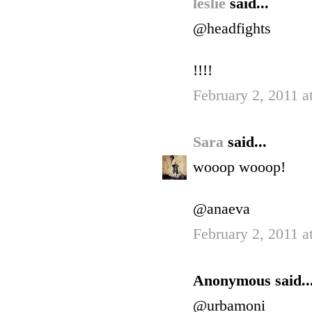
leslie
said...
@headfights
!!!!
February 2, 2011 a
Sara
said...
wooop wooop!
@anaeva
February 2, 2011 a
Anonymous said..
@urbamoni