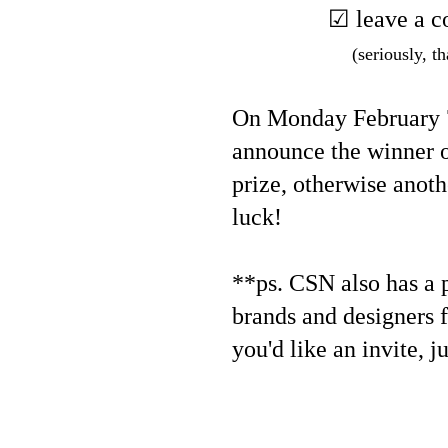
☑ leave a c
(seriously, th
On Monday February 7,
announce the winner o
prize, otherwise anoth
luck!
**ps. CSN also has a pr
brands and designers f
you'd like an invite, j