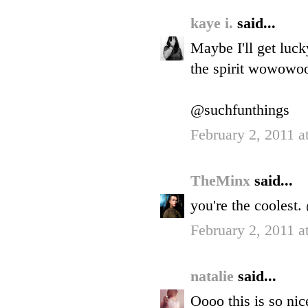
kaye i.
said...
Maybe I'll get luck
the spirit wowo
@suchfunthings
February 2, 2011 a
TheMinx
said...
you're the cooles
February 2, 2011 a
natalie
said...
Oooo this is so nic