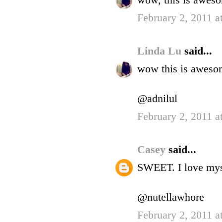
wow, this is awes
February 2, 2011 a
Linda Lu
said...
wow this is aweso
@adnilul
February 2, 2011 a
Casey
said...
SWEET. I love mys
@nutellawhore
February 2, 2011 a