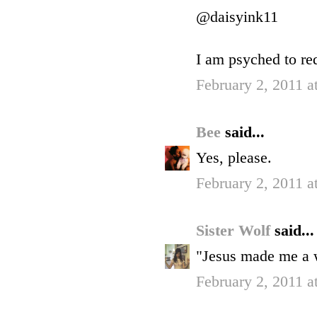
@daisyink11
I am psyched to r
February 2, 2011 a
Bee
said...
Yes, please.
February 2, 2011 a
Sister Wolf
said...
"Jesus made me a w
February 2, 2011 a