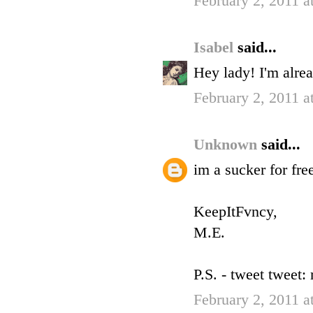
February 2, 2011 
Isabel
said...
Hey lady! I'm alre
February 2, 2011 
Unknown
said...
im a sucker for fre
KeepItFvncy,
M.E.
P.S. - tweet tweet
February 2, 2011 