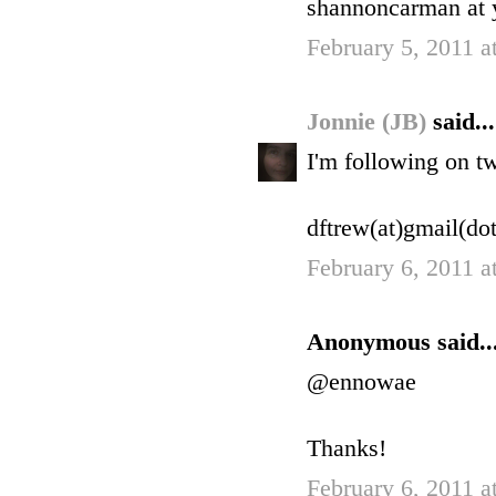
shannoncarman at 
February 5, 2011 a
Jonnie (JB)
said...
I'm following on t
dftrew(at)gmail(do
February 6, 2011 
Anonymous said..
@ennowae
Thanks!
February 6, 2011 a