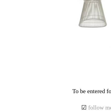
To be entered fo
☑
follow m