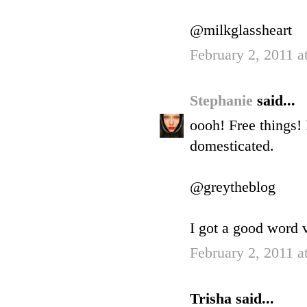
@milkglassheart
February 2, 2011 a
Stephanie
said...
oooh! Free things!
domesticated.
@greytheblog
I got a good word v
February 2, 2011 a
Trisha said...