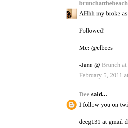
brunchatthebeac
AHhh my broke ass 
Followed!
Me: @elbees
-Jane @
Brunch at
February 5, 2011 
Dee
said...
I follow you on tw
deeg131 at gmail 