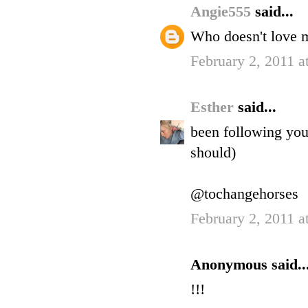
Angie555
said...
Who doesn't love 
February 2, 2011 a
Esther
said...
been following you 
should)
@tochangehorses
February 2, 2011 a
Anonymous said..
!!!