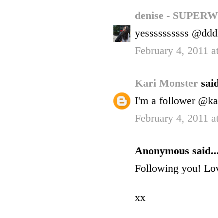
denise - SUP
yessssssssss @ddd
February 4, 2011 
Kari Monster
said
I'm a follower @ka
February 4, 2011 
Anonymous said..
Following you! Lov
xx