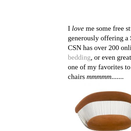
I
love
me some free st
generously offering a 
CSN has over 200 onli
bedding
, or even grea
one of my favorites t
chairs
mmmmm
.......