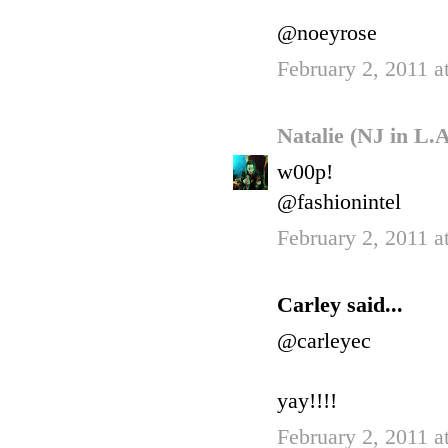
@noeyrose
February 2, 2011 a
Natalie (NJ in L.
w00p!
@fashionintel
February 2, 2011 a
Carley said...
@carleyec
yay!!!!
February 2, 2011 a