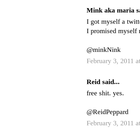
Mink aka maria sa
I got myself a twitt
I promised myself n
@minkNink
February 3, 2011 a
Reid said...
free shit. yes.
@ReidPeppard
February 3, 2011 a