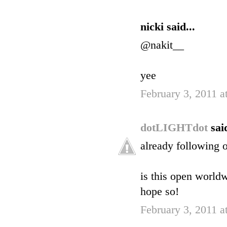
nicki said...
@nakit__
yee
February 3, 2011 
dotLIGHTdot
said
already following o
is this open world
hope so!
February 3, 2011 a