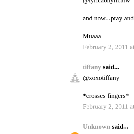
@lyricaonyricatw
and now...pray and
Muaaa
February 2, 2011 a
tiffany
said...
@xoxotiffany
*crosses fingers*
February 2, 2011 a
Unknown
said...