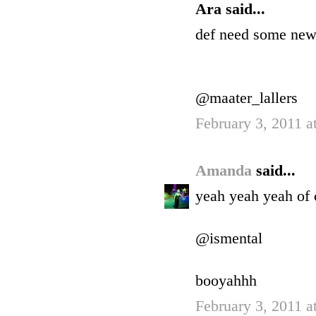
Ara said...
def need some new
@maater_lallers
February 3, 2011 a
Amanda
said...
yeah yeah yeah of 
@ismental
booyahhh
February 3, 2011 a