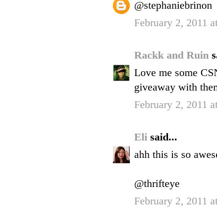
@stephaniebrinon
February 2, 2011 a
Rackk and Ruin
s
Love me some CSN.
giveaway with them
February 2, 2011 a
Eli
said...
ahh this is so awe
@thrifteye
February 2, 2011 a