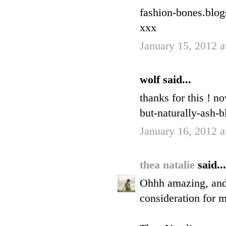
fashion-bones.blo
xxx
January 15, 2012 
wolf said...
thanks for this ! n
but-naturally-ash-b
January 16, 2012 
thea natalie
said...
Ohhh amazing, and I
consideration for 