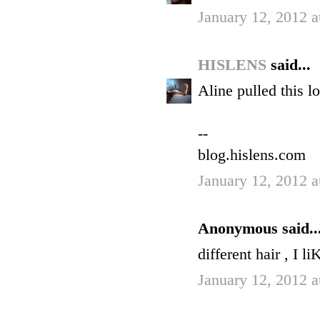
January 12, 2012 a
HISLENS
said...
Aline pulled this lo
--
blog.hislens.com
January 12, 2012 a
Anonymous said..
different hair , I li
January 12, 2012 a