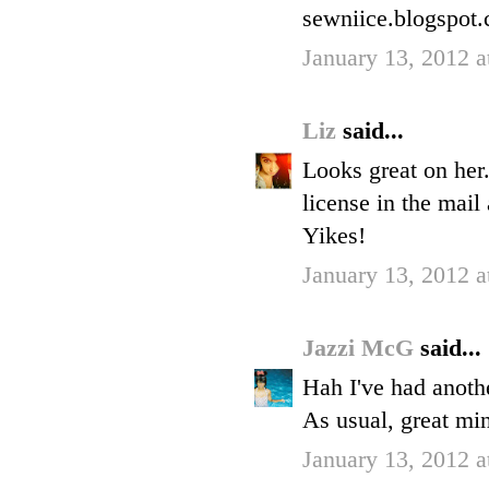
sewniice.blogspot
January 13, 2012 
Liz
said...
Looks great on her.
license in the mail 
Yikes!
January 13, 2012 
Jazzi McG
said...
Hah I've had anoth
As usual, great min
January 13, 2012 