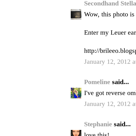
Secondhand Stell
Wow, this photo is
Enter my Leuer ear
http://brileeo.blo
January 12, 2012 a
Pomeline
said...
I've got reverse om
January 12, 2012 a
Stephanie
said...
love this!