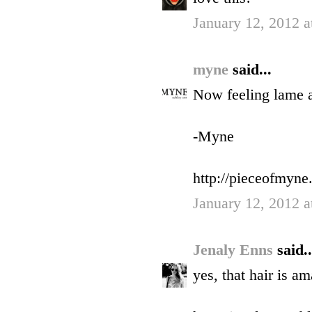
January 12, 2012 a
myne
said...
Now feeling lame a
-Myne
http://pieceofmyne
January 12, 2012 a
Jenaly Enns
said..
yes, that hair is am