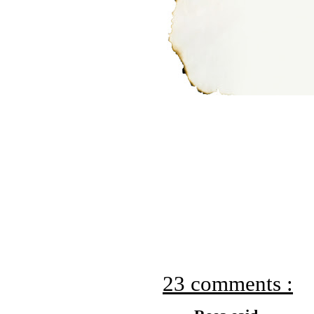
23 comments :