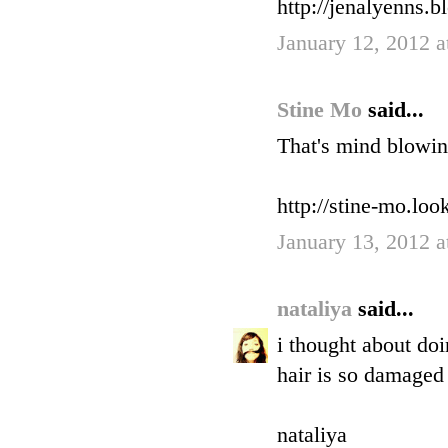
http://jenalyenns.b
January 12, 2012 
Stine Mo
said...
That's mind blowin
http://stine-mo.lo
January 13, 2012 
nataliya
said...
i thought about doi
hair is so damaged 
nataliya