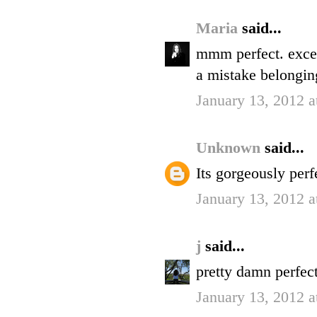
Maria
said...
mmm perfect. excep
a mistake belongin
January 13, 2012 
Unknown
said...
Its gorgeously perfe
January 13, 2012 
j
said...
pretty damn perfect
January 13, 2012 