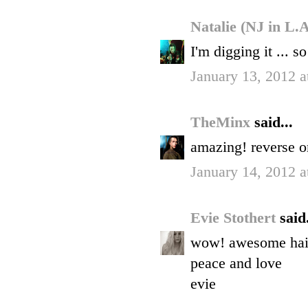
Natalie (NJ in L.
I'm digging it ... s
January 13, 2012 
TheMinx
said...
amazing! reverse om
January 14, 2012 
Evie Stothert
said.
wow! awesome hair.
peace and love
evie