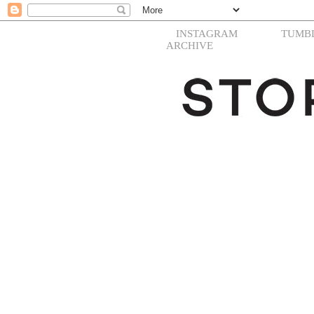
INSTAGRAM
TUMB
ARCHIVE