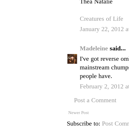
Thea Natalie
Creatures of Life
January 22, 2012 a
Madeleine
said...
I've got reverse omb
mainstream chumps,
people have.
February 2, 2012 a
Post a Comment
Newer Post
Subscribe to:
Post Comm