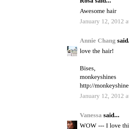
Rosa said...
Awesome hair
January 12, 2012 a
Annie Chang
said.
love the hair!
Bises,
monkeyshines
http://monkeyshin
January 12, 2012 a
Vanessa
said...
WOW --- I love thi