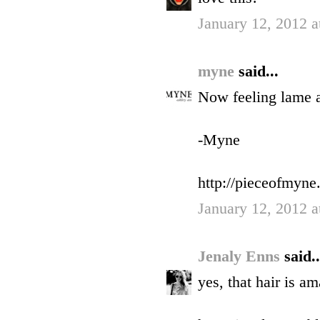
January 12, 2012 a
myne
said...
Now feeling lame a
-Myne
http://pieceofmyne
January 12, 2012 a
Jenaly Enns
said..
yes, that hair is am