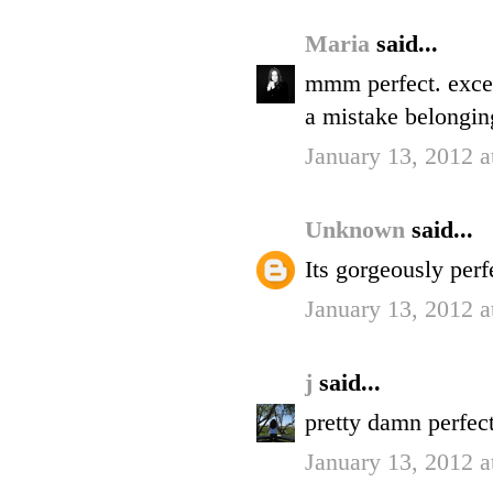
Maria
said...
mmm perfect. excep
a mistake belongin
January 13, 2012 
Unknown
said...
Its gorgeously perfe
January 13, 2012 
j
said...
pretty damn perfect
January 13, 2012 