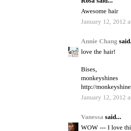
Rosa said...
Awesome hair
January 12, 2012 a
Annie Chang
said.
love the hair!
Bises,
monkeyshines
http://monkeyshin
January 12, 2012 a
Vanessa
said...
WOW --- I love thi