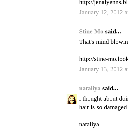
http://jenalyenns.b
January 12, 2012 
Stine Mo
said...
That's mind blowin
http://stine-mo.lo
January 13, 2012 
nataliya
said...
i thought about doi
hair is so damaged 
nataliya