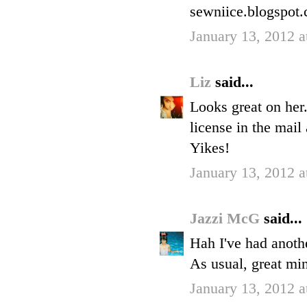
sewniice.blogspot
January 13, 2012 
Liz
said...
Looks great on her.
license in the mail 
Yikes!
January 13, 2012 
Jazzi McG
said...
Hah I've had anoth
As usual, great min
January 13, 2012 