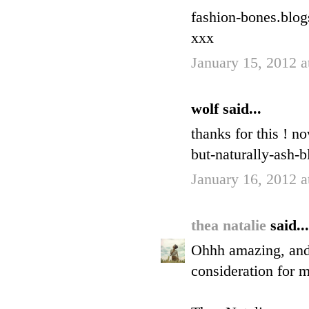
fashion-bones.blo
xxx
January 15, 2012 
wolf said...
thanks for this ! n
but-naturally-ash-b
January 16, 2012 
thea natalie
said...
Ohhh amazing, and I
consideration for 