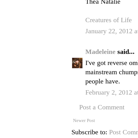
Thea Natalie
Creatures of Life
January 22, 2012 a
Madeleine
said...
I've got reverse omb
mainstream chumps,
people have.
February 2, 2012 a
Post a Comment
Newer Post
Subscribe to:
Post Comm