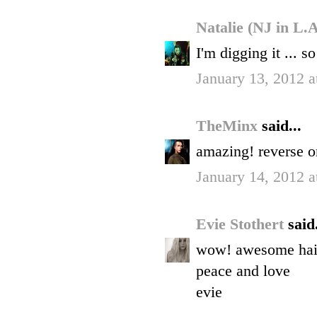
Natalie (NJ in L.
I'm digging it ... s
January 13, 2012 
TheMinx
said...
amazing! reverse om
January 14, 2012 
Evie Stothert
said.
wow! awesome hair.
peace and love
evie