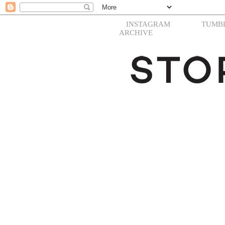
INSTAGRAM
TUMB
ARCHIVE