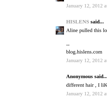
January 12, 2012 a
HISLENS
said...
Aline pulled this lo
--
blog.hislens.com
January 12, 2012 a
Anonymous said..
different hair , I li
January 12, 2012 a