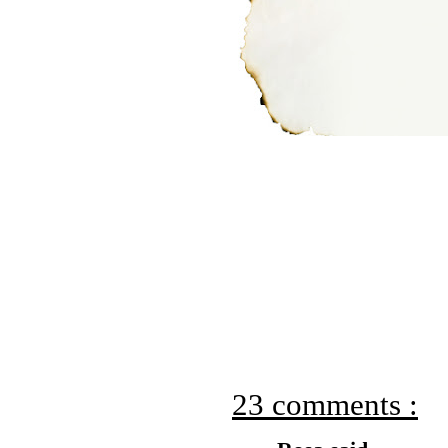
23 comments :