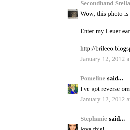
Secondhand Stell
Wow, this photo is
Enter my Leuer ear
http://brileeo.blo
January 12, 2012 a
Pomeline
said...
I've got reverse om
January 12, 2012 a
Stephanie
said...
love this!