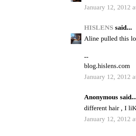
January 12, 2012 a
HISLENS
said...
Aline pulled this lo
--
blog.hislens.com
January 12, 2012 a
Anonymous said..
different hair , I li
January 12, 2012 a