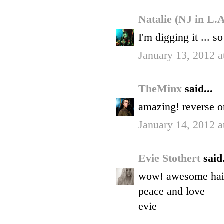
Natalie (NJ in L.
I'm digging it ... s
January 13, 2012 
TheMinx
said...
amazing! reverse om
January 14, 2012 
Evie Stothert
said.
wow! awesome hair.
peace and love
evie