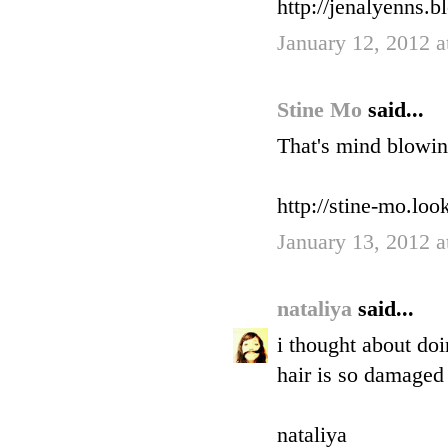
http://jenalyenns.b
January 12, 2012 
Stine Mo
said...
That's mind blowin
http://stine-mo.lo
January 13, 2012 
nataliya
said...
i thought about doi
hair is so damaged 
nataliya