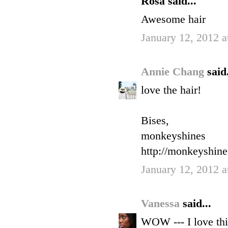
Rosa said...
Awesome hair
January 12, 2012 a
Annie Chang
said.
love the hair!
Bises,
monkeyshines
http://monkeyshin
January 12, 2012 a
Vanessa
said...
WOW --- I love thi