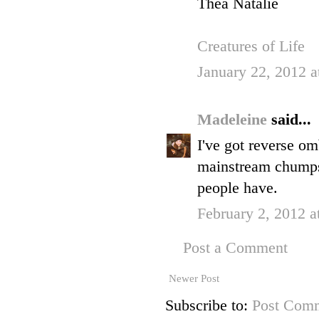
Thea Natalie
Creatures of Life
January 22, 2012 a
Madeleine
said...
I've got reverse omb
mainstream chumps,
people have.
February 2, 2012 a
Post a Comment
Newer Post
Subscribe to:
Post Comm