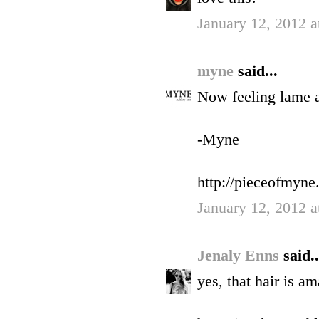
January 12, 2012 a
myne
said...
Now feeling lame a
-Myne
http://pieceofmyne
January 12, 2012 a
Jenaly Enns
said..
yes, that hair is am