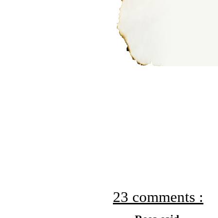
23 comments :