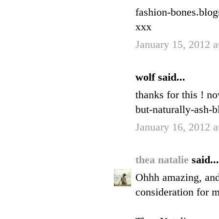
fashion-bones.blo
xxx
January 15, 2012 
wolf said...
thanks for this ! n
but-naturally-ash-b
January 16, 2012 
thea natalie
said...
Ohhh amazing, and I
consideration for 