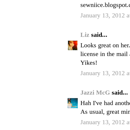
sewniice.blogspot
January 13, 2012 
Liz
said...
Looks great on her.
license in the mail 
Yikes!
January 13, 2012 
Jazzi McG
said...
Hah I've had anoth
As usual, great min
January 13, 2012 