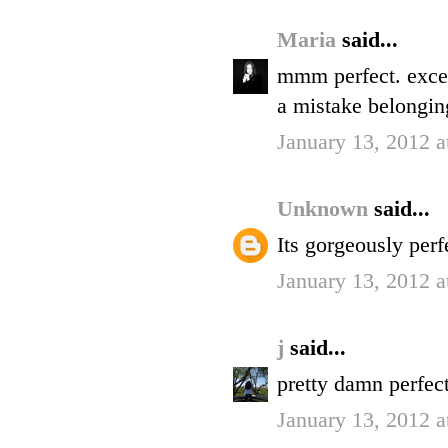
Maria
said...
mmm perfect. excep
a mistake belongin
January 13, 2012 
Unknown
said...
Its gorgeously perfe
January 13, 2012 
j
said...
pretty damn perfect
January 13, 2012 