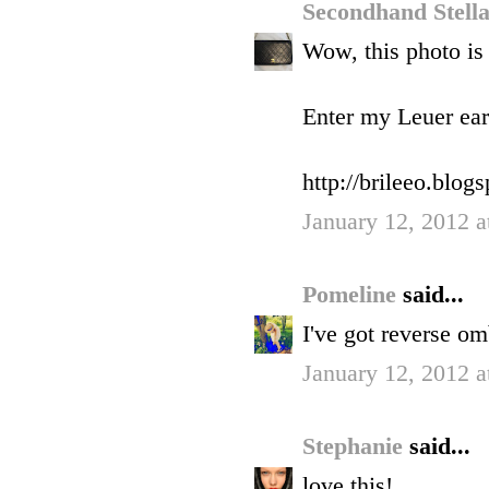
Secondhand Stell
Wow, this photo is
Enter my Leuer ear
http://brileeo.blo
January 12, 2012 a
Pomeline
said...
I've got reverse om
January 12, 2012 a
Stephanie
said...
love this!