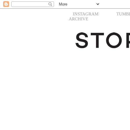
INSTAGRAM
TUMB
ARCHIVE